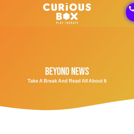
Beyond News
Take A Break And Read All About It