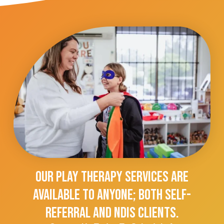
Our Play Therapy Services Are
Available To Anyone; Both Self-
Referral And NDIS Clients.