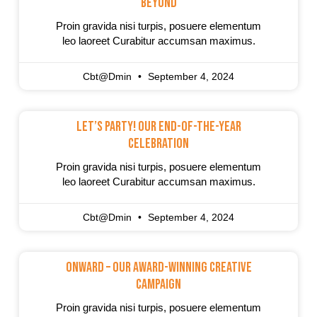
Beyond
Proin gravida nisi turpis, posuere elementum
leo laoreet Curabitur accumsan maximus.
Cbt@dmin
September 4, 2024
Let’s Party! Our End-Of-The-Year
Celebration
Proin gravida nisi turpis, posuere elementum
leo laoreet Curabitur accumsan maximus.
Cbt@dmin
September 4, 2024
Onward – Our Award-Winning Creative
Campaign
Proin gravida nisi turpis, posuere elementum