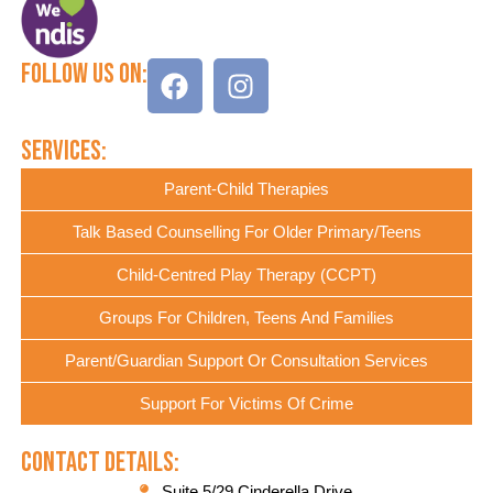
Follow Us On:
Services:
Parent-Child Therapies
Talk Based Counselling For Older Primary/Teens
Child-Centred Play Therapy (CCPT)
Groups For Children, Teens And Families
Parent/Guardian Support Or Consultation Services
Support For Victims Of Crime
Contact Details:
Suite 5/29 Cinderella Drive,