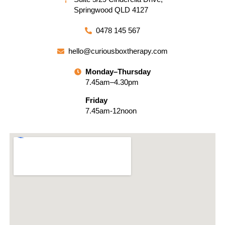
Springwood QLD 4127
0478 145 567
hello@curiousboxtherapy.com
Monday–Thursday
7.45am–4.30pm
Friday
7.45am-12noon