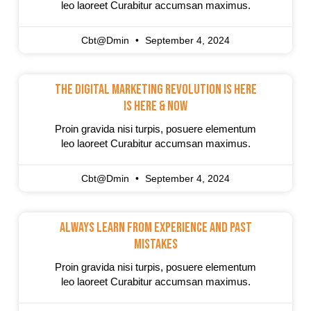
leo laoreet Curabitur accumsan maximus.
Cbt@dmin
September 4, 2024
The Digital Marketing Revolution Is Here
Is Here & Now
Proin gravida nisi turpis, posuere elementum
leo laoreet Curabitur accumsan maximus.
Cbt@dmin
September 4, 2024
Always Learn From Experience And Past
Mistakes
Proin gravida nisi turpis, posuere elementum
leo laoreet Curabitur accumsan maximus.