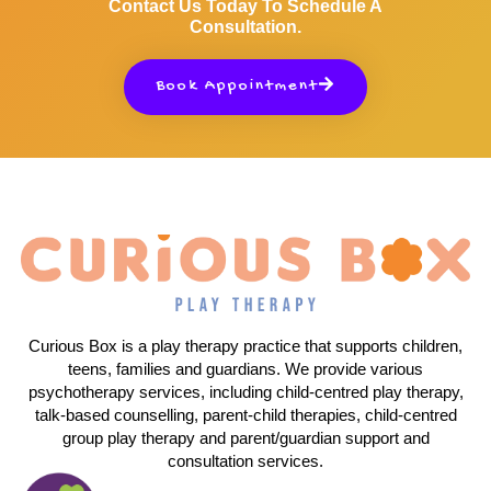
Contact Us Today To Schedule A
Consultation.
Book Appointment
Curious Box is a play therapy practice that supports children,
teens, families and guardians. We provide various
psychotherapy services, including child-centred play therapy,
talk-based counselling, parent-child therapies, child-centred
group play therapy and parent/guardian support and
consultation services.