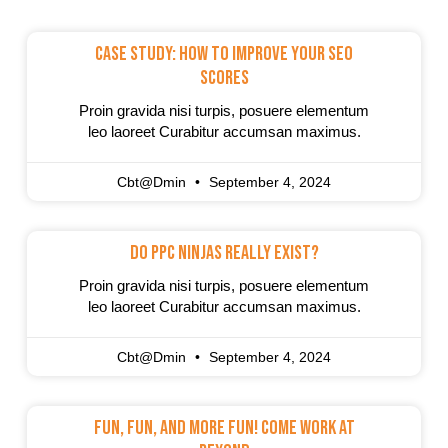
Case Study: How To Improve Your SEO
Scores
Proin gravida nisi turpis, posuere elementum
leo laoreet Curabitur accumsan maximus.
Cbt@dmin
September 4, 2024
Do PPC Ninjas Really Exist?
Proin gravida nisi turpis, posuere elementum
leo laoreet Curabitur accumsan maximus.
Cbt@dmin
September 4, 2024
Fun, Fun, And More Fun! Come Work At