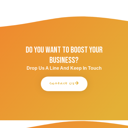
Do You Want To Boost Your
Business?
Drop Us A Line And Keep In Touch
Contact Us