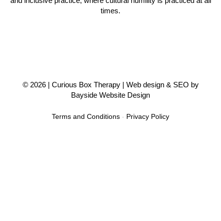
and inclusive practice, where cultural humility is practiced at all
times.
© 2026 |
Curious Box Therapy
| Web design & SEO by
Bayside Website Design
Terms and Conditions
-
Privacy Policy