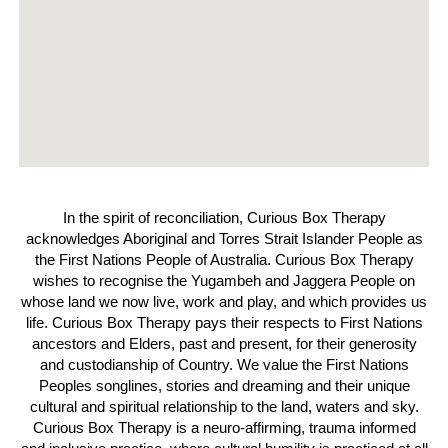
In the spirit of reconciliation, Curious Box Therapy
acknowledges Aboriginal and Torres Strait Islander People as
the First Nations People of Australia. Curious Box Therapy
wishes to recognise the Yugambeh and Jaggera People on
whose land we now live, work and play, and which provides us
life. Curious Box Therapy pays their respects to First Nations
ancestors and Elders, past and present, for their generosity
and custodianship of Country. We value the First Nations
Peoples songlines, stories and dreaming and their unique
cultural and spiritual relationship to the land, waters and sky.
Curious Box Therapy is a neuro-affirming, trauma informed