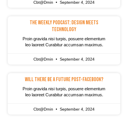
Cbt@dmin
September 4, 2024
The Weekly Podcast: Design Meets
Technology
Proin gravida nisi turpis, posuere elementum
leo laoreet Curabitur accumsan maximus.
Cbt@dmin
September 4, 2024
Will There Be A Future Post-Facebook?
Proin gravida nisi turpis, posuere elementum
leo laoreet Curabitur accumsan maximus.
Cbt@dmin
September 4, 2024