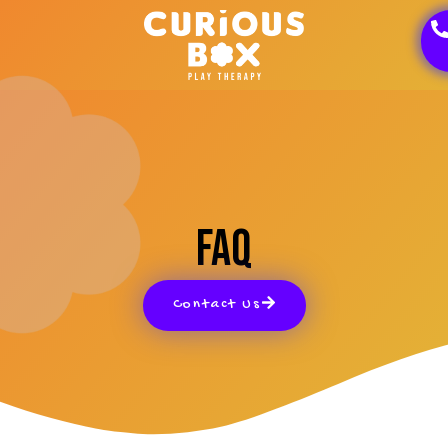
FAQ
Contact Us