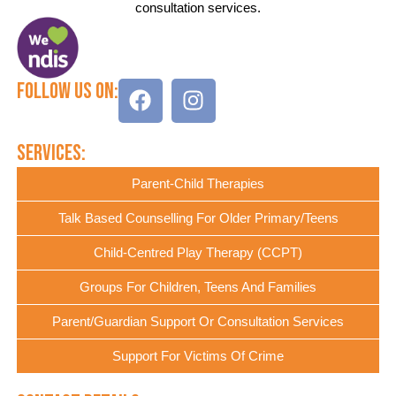
consultation services.
Follow Us On:
Services:
Parent-Child Therapies
Talk Based Counselling For Older Primary/Teens
Child-Centred Play Therapy (CCPT)
Groups For Children, Teens And Families
Parent/Guardian Support Or Consultation Services
Support For Victims Of Crime