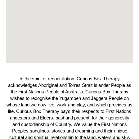
In the spirit of reconciliation, Curious Box Therapy
acknowledges Aboriginal and Torres Strait Islander People as
the First Nations People of Australia. Curious Box Therapy
wishes to recognise the Yugambeh and Jaggera People on
whose land we now live, work and play, and which provides us
life. Curious Box Therapy pays their respects to First Nations
ancestors and Elders, past and present, for their generosity
and custodianship of Country. We value the First Nations
Peoples songlines, stories and dreaming and their unique
cultural and spiritual relationship to the land, waters and sky.