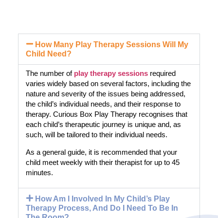
How Many Play Therapy Sessions Will My
Child Need?
The number of
play therapy sessions
required
varies widely based on several factors, including the
nature and severity of the issues being addressed,
the child’s individual needs, and their response to
therapy. Curious Box Play Therapy recognises that
each child’s therapeutic journey is unique and, as
such, will be tailored to their individual needs.
As a general guide, it is recommended that your
child meet weekly with their therapist for up to 45
minutes.
How Am I Involved In My Child’s Play
Therapy Process, And Do I Need To Be In
The Room?