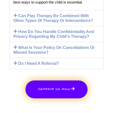
best ways to support the child is essential.
Can Play Therapy Be Combined With
Other Types Of Therapy Or Interventions?
How Do You Handle Confidentiality And
Privacy Regarding My Child's Therapy?
What Is Your Policy On Cancellations Or
Missed Sessions?
Do I Need A Referral?
Contact Us Now