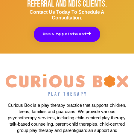
Referral And NDIS Clients.
Contact Us Today To Schedule A
Consultation.
Book Appointment
Curious Box is a play therapy practice that supports children,
teens, families and guardians. We provide various
psychotherapy services, including child-centred play therapy,
talk-based counselling, parent-child therapies, child-centred
group play therapy and parent/guardian support and