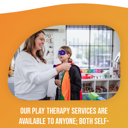
Our Play Therapy Services Are
Available To Anyone; Both Self-