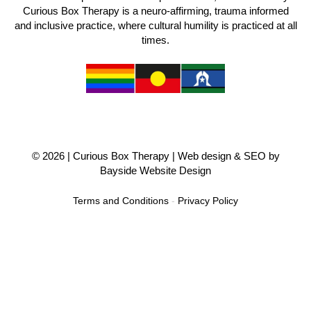
Curious Box Therapy is a neuro-affirming, trauma informed
and inclusive practice, where cultural humility is practiced at all
times.
© 2026 |
Curious Box Therapy
| Web design & SEO by
Bayside Website Design
Terms and Conditions
-
Privacy Policy