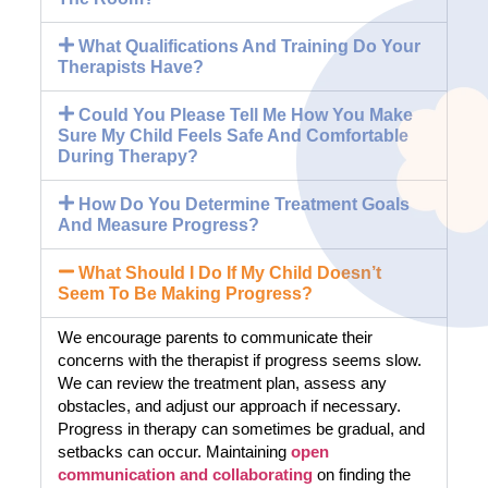
What Qualifications And Training Do Your
Therapists Have?
Could You Please Tell Me How You Make
Sure My Child Feels Safe And Comfortable
During Therapy?
How Do You Determine Treatment Goals
And Measure Progress?
What Should I Do If My Child Doesn’t
Seem To Be Making Progress?
We encourage parents to communicate their
concerns with the therapist if progress seems slow.
We can review the treatment plan, assess any
obstacles, and adjust our approach if necessary.
Progress in therapy can sometimes be gradual, and
setbacks can occur. Maintaining
open
communication and collaborating
on finding the