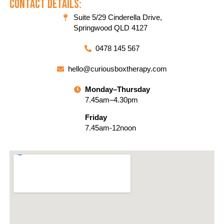
Contact Details:
Suite 5/29 Cinderella Drive,
Springwood QLD 4127
0478 145 567
hello@curiousboxtherapy.com
Monday–Thursday
7.45am–4.30pm
Friday
7.45am-12noon