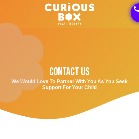
Contact Us
We Would Love To Partner With You As You Seek
Support For Your Child