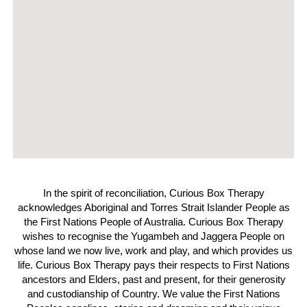
In the spirit of reconciliation, Curious Box Therapy
acknowledges Aboriginal and Torres Strait Islander People as
the First Nations People of Australia. Curious Box Therapy
wishes to recognise the Yugambeh and Jaggera People on
whose land we now live, work and play, and which provides us
life. Curious Box Therapy pays their respects to First Nations
ancestors and Elders, past and present, for their generosity
and custodianship of Country. We value the First Nations