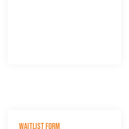
Waitlist Form