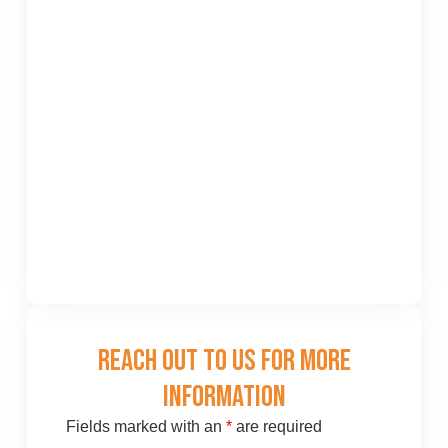
Reach Out To Us For More
Information
Fields marked with an
*
are required