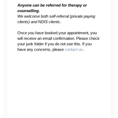
Anyone can be referred for therapy or
counselling.
We welcome both self-referral (private paying
clients) and NDIS clients.
Once you have booked your appointment, you
will receive an email confirmation. Please check
your junk folder if you do not see this. If you
have any concerns, please
contact us
.