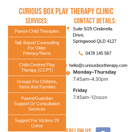
Curious Box Play Therapy Clinic
Services:
Contact Details:
Suite 5/29 Cinderella
Parent-Child Therapies
Drive,
Springwood QLD 4127
Talk Based Counselling
For Older
Primary/Teens
0478 145 567
Child-Centred Play
hello@curiousboxtherapy.com
Therapy (CCPT)
Monday–Thursday
7.45am–4.30pm
Groups For Children,
Teens And Families
Friday
7.45am-12noon
Parent/Guardian
Support Or Consultation
Services
Support For Victims Of
Crime
Follow Us