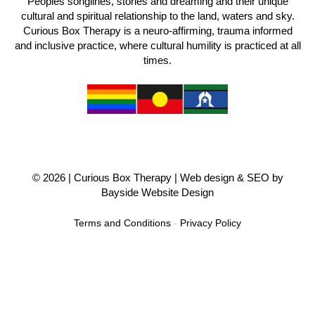
Peoples songlines, stories and dreaming and their unique
cultural and spiritual relationship to the land, waters and sky.
Curious Box Therapy is a neuro-affirming, trauma informed
and inclusive practice, where cultural humility is practiced at all
times.
© 2026 |
Curious Box Therapy
| Web design & SEO by
Bayside Website Design
Terms and Conditions
-
Privacy Policy