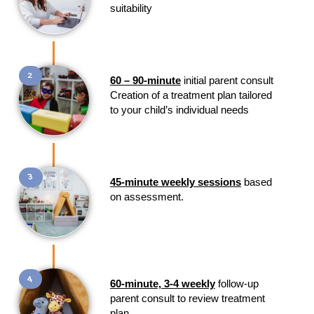
suitability
2
60 – 90-minute
initial parent consult
Creation of a treatment plan tailored
to your child’s individual needs
3
45-minute weekly sessions
based
on assessment.
4
60-minute, 3-4 weekly
follow-up
parent consult to review treatment
plan