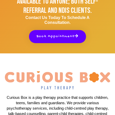
Available To Anyone; Both Self-
Referral And NDIS Clients.
Contact Us Today To Schedule A
Consultation.
Book Appointment
Curious Box is a play therapy practice that supports children,
teens, families and guardians. We provide various
psychotherapy services, including child-centred play therapy,
talk-based counselling, parent-child therapies, child-centred