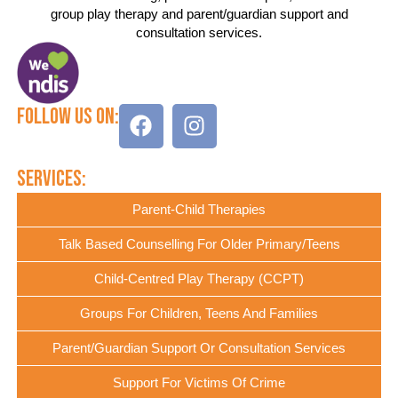
group play therapy and parent/guardian support and
consultation services.
Follow Us On:
Services:
Parent-Child Therapies
Talk Based Counselling For Older Primary/Teens
Child-Centred Play Therapy (CCPT)
Groups For Children, Teens And Families
Parent/Guardian Support Or Consultation Services
Support For Victims Of Crime