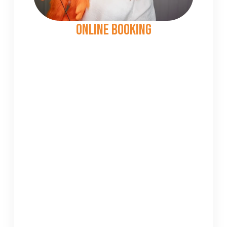
Online Booking