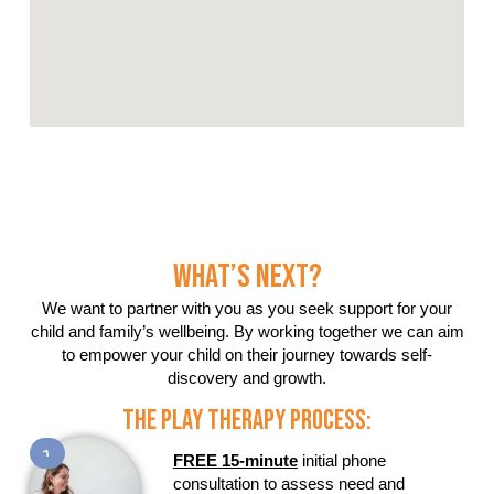
What’s Next?
We want to partner with you as you seek support for your
child and family’s wellbeing. By working together we can aim
to empower your child on their journey towards self-
discovery and growth.
The Play Therapy Process:
1
FREE 15-minute
initial phone
consultation to assess need and