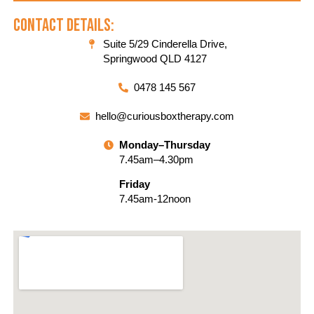
Contact Details:
Suite 5/29 Cinderella Drive,
Springwood QLD 4127
0478 145 567
hello@curiousboxtherapy.com
Monday–Thursday
7.45am–4.30pm
Friday
7.45am-12noon