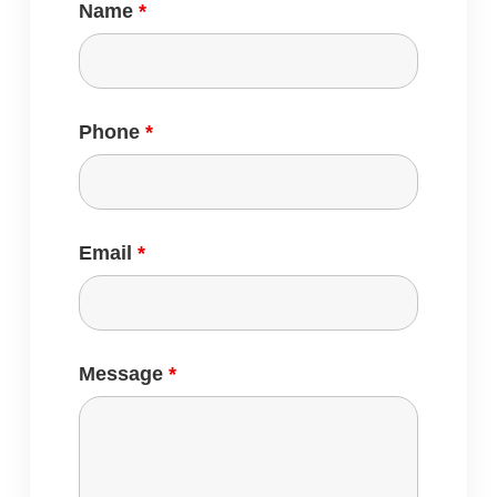
Name
*
Phone
*
Email
*
Message
*