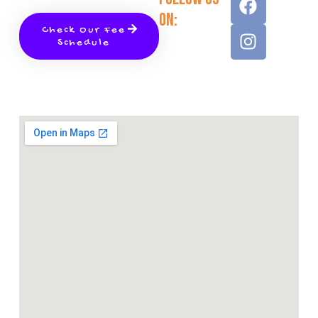
On:
Check Our Fee
Schedule