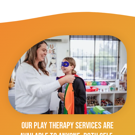
Our Play Therapy Services Are