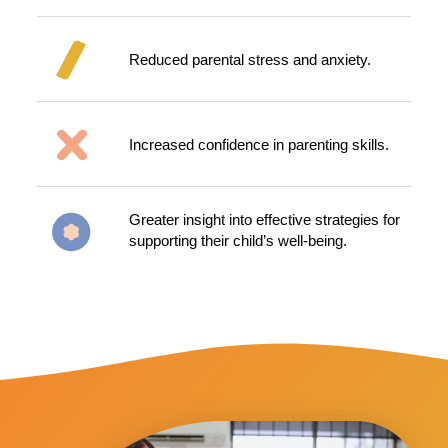
Reduced parental stress and anxiety.
Increased confidence in parenting skills.
Greater insight into effective strategies for
supporting their child’s well-being.