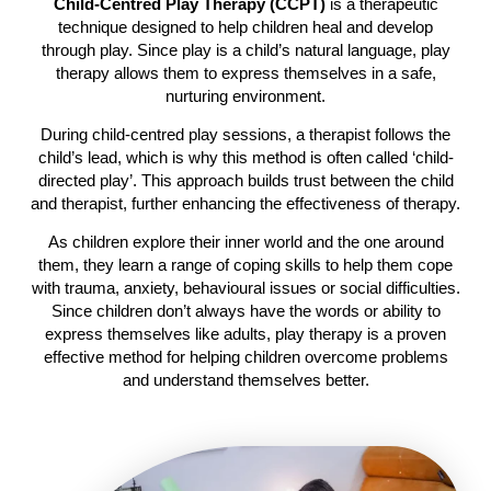
Child-Centred Play Therapy (CCPT)
is a therapeutic
technique designed to help children heal and develop
through play. Since play is a child’s natural language, play
therapy allows them to express themselves in a safe,
nurturing environment.
During child-centred play sessions, a therapist follows the
child’s lead, which is why this method is often called ‘child-
directed play’. This approach builds trust between the child
and therapist, further enhancing the effectiveness of therapy.
As children explore their inner world and the one around
them, they learn a range of coping skills to help them cope
with trauma, anxiety, behavioural issues or social difficulties.
Since children don’t always have the words or ability to
express themselves like adults, play therapy is a proven
effective method for helping children overcome problems
and understand themselves better.