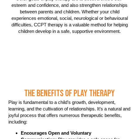
esteem and confidence, and also strengthen relationships
between parents and children. Whether your child
experiences emotional, social, neurological or behavioural
difficulties, CCPT therapy is a valuable method for helping
children develop in a safe, supportive environment.
The Benefits Of Play Therapy
Play is fundamental to a child’s growth, development,
learning, and the cultivation of relationships. It’s a natural and
joyful process that offers numerous therapeutic benefits,
including:
Encourages Open and Voluntary