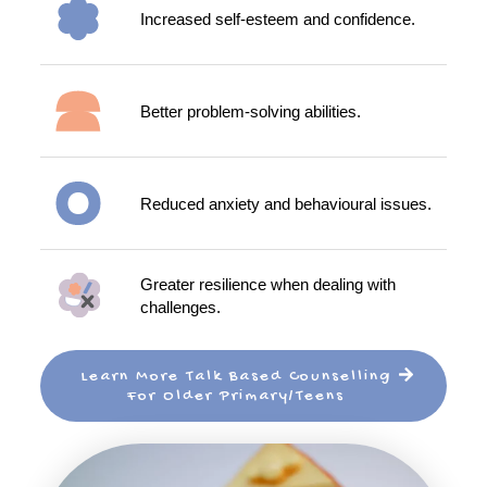
Increased self-esteem and confidence.
Better problem-solving abilities.
Reduced anxiety and behavioural issues.
Greater resilience when dealing with
challenges.
Learn More Talk Based Counselling
For Older Primary/Teens