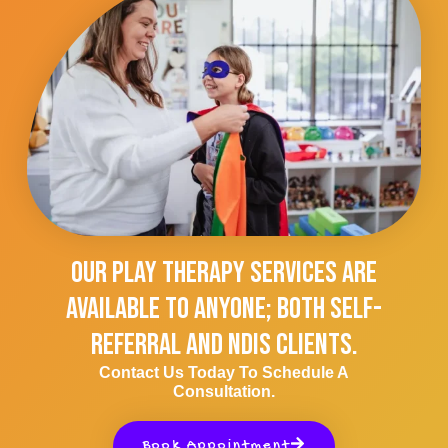
Our Play Therapy Services Are
Available To Anyone; Both Self-
Referral And NDIS Clients.
Contact Us Today To Schedule A
Consultation.
Book Appointment