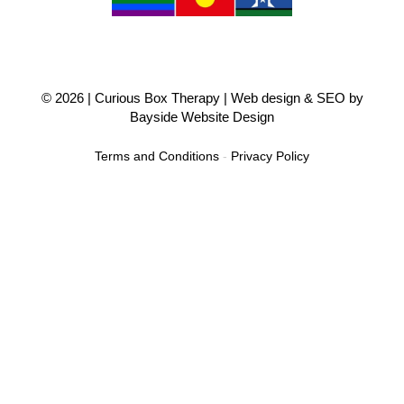
© 2026 |
Curious Box Therapy
| Web design & SEO by
Bayside Website Design
Terms and Conditions
-
Privacy Policy