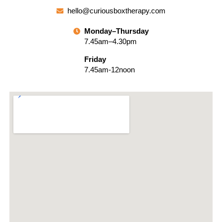
hello@curiousboxtherapy.com
Monday–Thursday
7.45am–4.30pm
Friday
7.45am-12noon