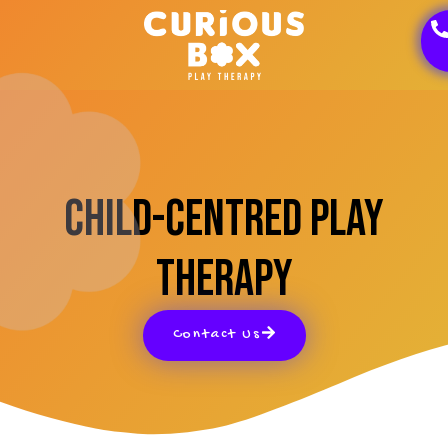
Child-Centred Play
Therapy
Contact Us