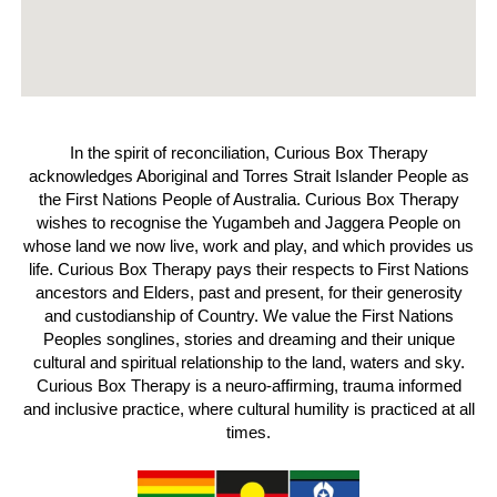
In the spirit of reconciliation, Curious Box Therapy
acknowledges Aboriginal and Torres Strait Islander People as
the First Nations People of Australia. Curious Box Therapy
wishes to recognise the Yugambeh and Jaggera People on
whose land we now live, work and play, and which provides us
life. Curious Box Therapy pays their respects to First Nations
ancestors and Elders, past and present, for their generosity
and custodianship of Country. We value the First Nations
Peoples songlines, stories and dreaming and their unique
cultural and spiritual relationship to the land, waters and sky.
Curious Box Therapy is a neuro-affirming, trauma informed
and inclusive practice, where cultural humility is practiced at all
times.