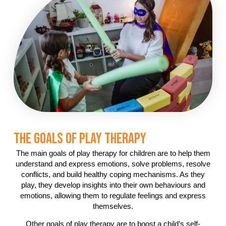
The Goals Of Play Therapy
The main goals of play therapy for children are to help them
understand and express emotions, solve problems, resolve
conflicts, and build healthy coping mechanisms. As they
play, they develop insights into their own behaviours and
emotions, allowing them to regulate feelings and express
themselves.
Other goals of play therapy are to boost a child’s self-