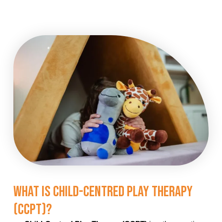
What Is Child-Centred Play Therapy
(CCPT)?