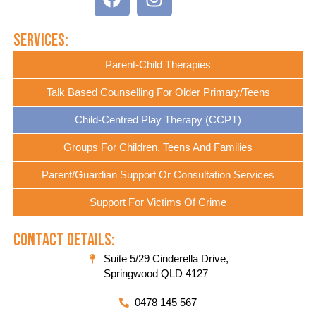
Services:
Parent-Child Therapies
Talk Based Counselling For Older Primary/Teens
Child-Centred Play Therapy (CCPT)
Groups For Children, Teens And Families
Parent/Guardian Support Or Consultation Services
Support For Victims Of Crime
Contact Details:
Suite 5/29 Cinderella Drive,
Springwood QLD 4127
0478 145 567