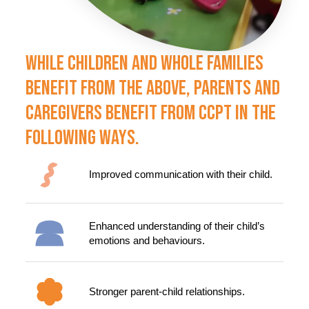
While Children And Whole Families
Benefit From The Above, Parents And
Caregivers Benefit From CCPT In The
Following Ways.
Improved communication with their child.
Enhanced understanding of their child’s
emotions and behaviours.
Stronger parent-child relationships.