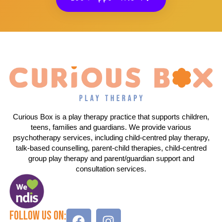
Curious Box is a play therapy practice that supports children,
teens, families and guardians. We provide various
psychotherapy services, including child-centred play therapy,
talk-based counselling, parent-child therapies, child-centred
group play therapy and parent/guardian support and
consultation services.
Follow Us On: