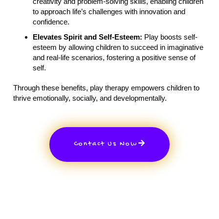
creativity and problem-solving skills, enabling children
to approach life’s challenges with innovation and
confidence.
Elevates Spirit and Self-Esteem:
Play boosts self-
esteem by allowing children to succeed in imaginative
and real-life scenarios, fostering a positive sense of
self.
Through these benefits, play therapy empowers children to
thrive emotionally, socially, and developmentally.
Contact Us Now