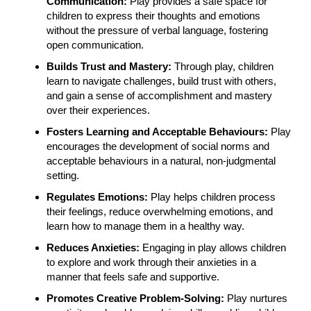
Communication:
Play provides a safe space for
children to express their thoughts and emotions
without the pressure of verbal language, fostering
open communication.
Builds Trust and Mastery:
Through play, children
learn to navigate challenges, build trust with others,
and gain a sense of accomplishment and mastery
over their experiences.
Fosters Learning and Acceptable Behaviours:
Play
encourages the development of social norms and
acceptable behaviours in a natural, non-judgmental
setting.
Regulates Emotions:
Play helps children process
their feelings, reduce overwhelming emotions, and
learn how to manage them in a healthy way.
Reduces Anxieties:
Engaging in play allows children
to explore and work through their anxieties in a
manner that feels safe and supportive.
Promotes Creative Problem-Solving:
Play nurtures