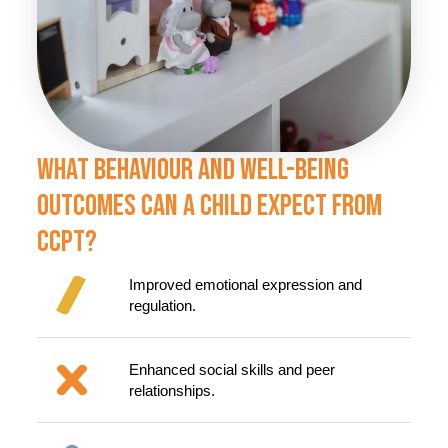
What Behaviour And Well-Being
Outcomes Can A Child Expect From
CCPT?
Improved emotional expression and
regulation.
Enhanced social skills and peer
relationships.