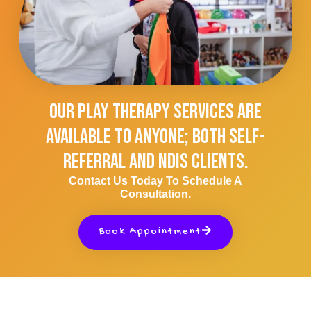
Our Play Therapy Services Are
Available To Anyone; Both Self-
Referral And NDIS Clients.
Contact Us Today To Schedule A
Consultation.
Book Appointment