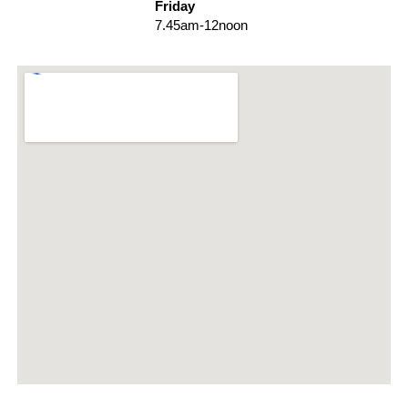
Friday
7.45am-12noon