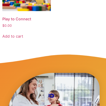
Play to Connect
$
0.00
Add to cart