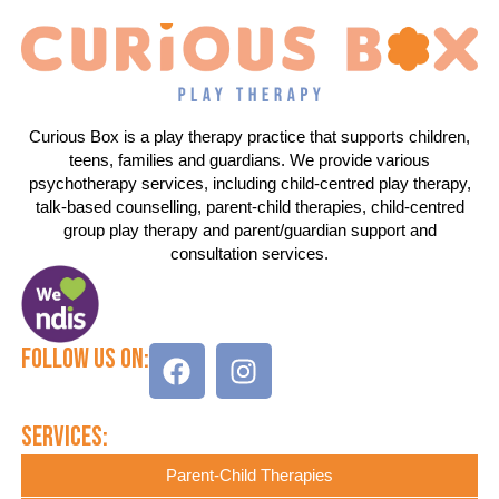
Curious Box is a play therapy practice that supports children,
teens, families and guardians. We provide various
psychotherapy services, including child-centred play therapy,
talk-based counselling, parent-child therapies, child-centred
group play therapy and parent/guardian support and
consultation services.
Follow Us On:
Services:
Parent-Child Therapies