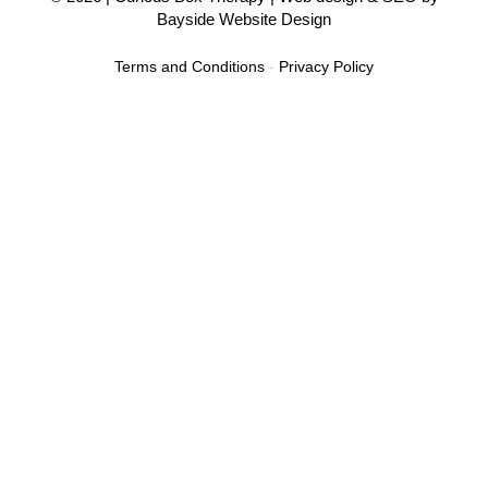
Bayside Website Design
Terms and Conditions
-
Privacy Policy