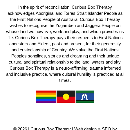
In the spirit of reconciliation, Curious Box Therapy
acknowledges Aboriginal and Torres Strait Islander People as
the First Nations People of Australia. Curious Box Therapy
wishes to recognise the Yugambeh and Jaggera People on
whose land we now live, work and play, and which provides us
life. Curious Box Therapy pays their respects to First Nations
ancestors and Elders, past and present, for their generosity
and custodianship of Country. We value the First Nations
Peoples songlines, stories and dreaming and their unique
cultural and spiritual relationship to the land, waters and sky.
Curious Box Therapy is a neuro-affirming, trauma informed
and inclusive practice, where cultural humility is practiced at all
times.
© 2026 |
Curious Box Therapy
| Web design & SEO by