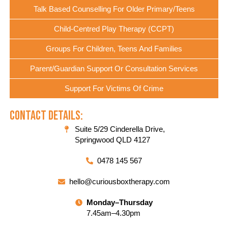
Talk Based Counselling For Older Primary/Teens
Child-Centred Play Therapy (CCPT)
Groups For Children, Teens And Families
Parent/Guardian Support Or Consultation Services
Support For Victims Of Crime
Contact Details:
Suite 5/29 Cinderella Drive,
Springwood QLD 4127
0478 145 567
hello@curiousboxtherapy.com
Monday–Thursday
7.45am–4.30pm