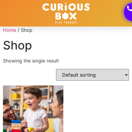
Home
/ Shop
Shop
Showing the single result