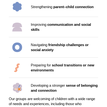
Strengthening
parent–child connection
Improving
communication and social
skills
Navigating
friendship challenges or
social anxiety
Preparing for
school transitions or new
environments
Developing a stronger
sense of belonging
and connection
Our groups are welcoming of children with a wide range
of needs and experiences, including those who