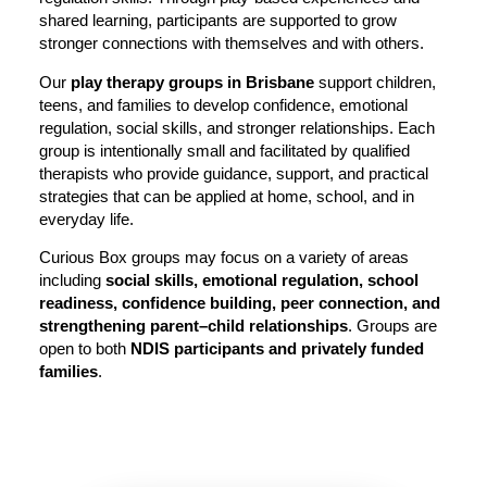
shared learning, participants are supported to grow
stronger connections with themselves and with others.
Our
play therapy groups in Brisbane
support children,
teens, and families to develop confidence, emotional
regulation, social skills, and stronger relationships. Each
group is intentionally small and facilitated by qualified
therapists who provide guidance, support, and practical
strategies that can be applied at home, school, and in
everyday life.
Curious Box groups may focus on a variety of areas
including
social skills, emotional regulation, school
readiness, confidence building, peer connection, and
strengthening parent–child relationships
. Groups are
open to both
NDIS participants and privately funded
families
.