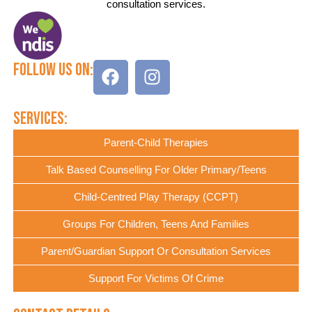
consultation services.
Follow Us On:
Services:
Parent-Child Therapies
Talk Based Counselling For Older Primary/Teens
Child-Centred Play Therapy (CCPT)
Groups For Children, Teens And Families
Parent/Guardian Support Or Consultation Services
Support For Victims Of Crime