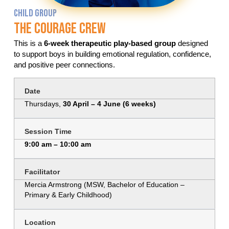
CHILD GROUP
The Courage Crew
This is a
6-week therapeutic play-based group
designed
to support boys in building emotional regulation, confidence,
and positive peer connections.
Date
Thursdays,
30 April – 4 June (6 weeks)
Session Time
9:00 am – 10:00 am
Facilitator
Mercia Armstrong (MSW, Bachelor of Education –
Primary & Early Childhood)
Location