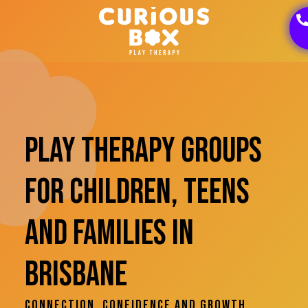
Play Therapy Groups
For Children, Teens
And Families In
Brisbane
Connection, Confidence And Growth