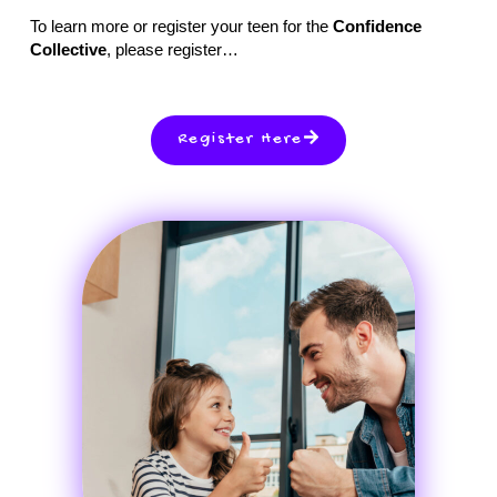
To learn more or register your teen for the
Confidence
Collective
, please register…
Register Here