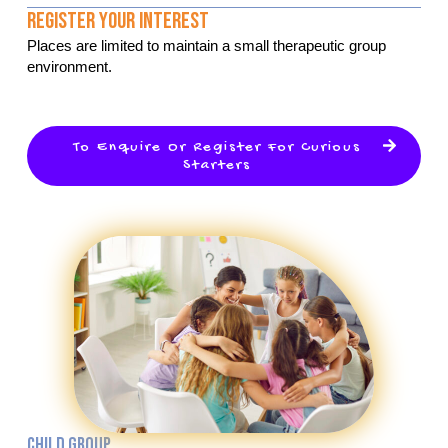
Register Your Interest
Places are limited to maintain a small therapeutic group
environment.
To Enquire Or Register For Curious
Starters
CHILD GROUP