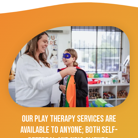
Our Play Therapy Services Are
Available To Anyone; Both Self-