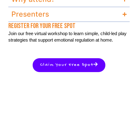
Presenters
Register For Your Free Spot
Join our free virtual workshop to learn simple, child-led play
strategies that support emotional regulation at home.
Claim Your Free Spot