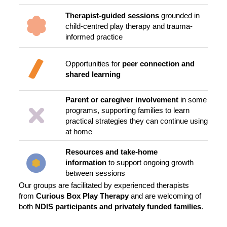
Therapist-guided sessions
grounded in
child-centred play therapy and trauma-
informed practice
Opportunities for
peer connection and
shared learning
Parent or caregiver involvement
in some
programs, supporting families to learn
practical strategies they can continue using
at home
Resources and take-home
information
to support ongoing growth
between sessions
Our groups are facilitated by experienced therapists
from
Curious Box Play Therapy
and are welcoming of
both
NDIS participants and privately funded families
.