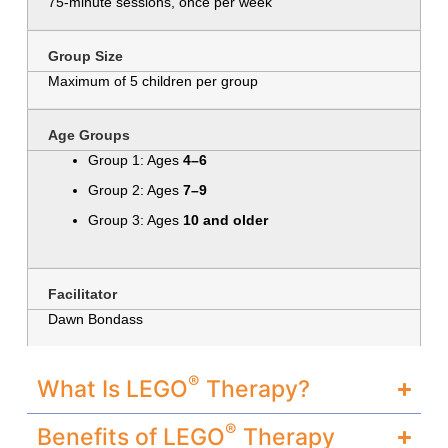
75-minute sessions, once per week
Group Size
Maximum of 5 children per group
Age Groups
Group 1: Ages
4–6
Group 2: Ages
7–9
Group 3: Ages
10 and older
Facilitator
Dawn Bondass
®
What Is LEGO
Therapy?
®
Benefits of LEGO
Therapy