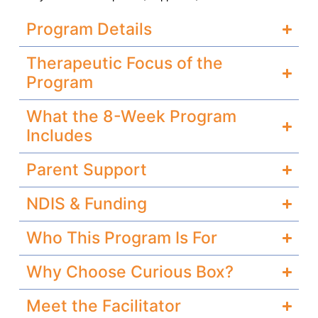
Program Details
Therapeutic Focus of the
Program
What the 8-Week Program
Includes
Parent Support
NDIS & Funding
Who This Program Is For
Why Choose Curious Box?
Meet the Facilitator