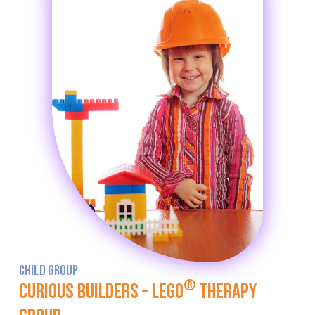
CHILD GROUP
®
Curious Builders – LEGO
Therapy