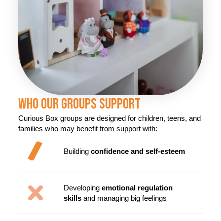
Who Our Groups Support
Curious Box groups are designed for children, teens, and
families who may benefit from support with:
Building
confidence and self-esteem
Developing
emotional regulation
skills
and managing big feelings