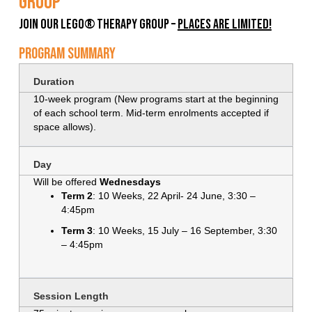
Group
Join Our LEGO® Therapy Group –
Places Are Limited!
Program Summary
Duration
10-week program (New programs start at the beginning
of each school term. Mid-term enrolments accepted if
space allows).
Day
Will be offered
Wednesdays
Term 2
: 10 Weeks, 22 April- 24 June, 3:30 –
4:45pm
Term 3
: 10 Weeks, 15 July – 16 September, 3:30
– 4:45pm
Session Length