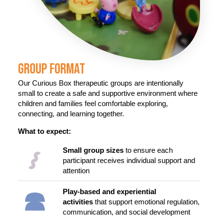
Group Format
Our Curious Box therapeutic groups are intentionally
small to create a safe and supportive environment where
children and families feel comfortable exploring,
connecting, and learning together.
What to expect:
Small group sizes
to ensure each
participant receives individual support and
attention
Play-based and experiential
activities
that support emotional regulation,
communication, and social development