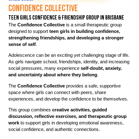
Confidence Collective
Teen Girls Confidence & Friendship Group In Brisbane
The
Confidence Collective
is a small therapeutic group
designed to support
teen girls in building confidence,
strengthening friendships, and developing a stronger
sense of self
.
Adolescence can be an exciting yet challenging stage of life.
As girls navigate school, friendships, identity, and increasing
social pressures, many experience
self-doubt, anxiety,
and uncertainty about where they belong
.
The
Confidence Collective
provides a safe, supportive
space where girls can connect with peers, share
experiences, and develop the confidence to be themselves.
This group combines
creative activities, guided
discussion, reflective exercises, and therapeutic group
work
to support girls in developing emotional awareness,
social confidence, and authentic connections.