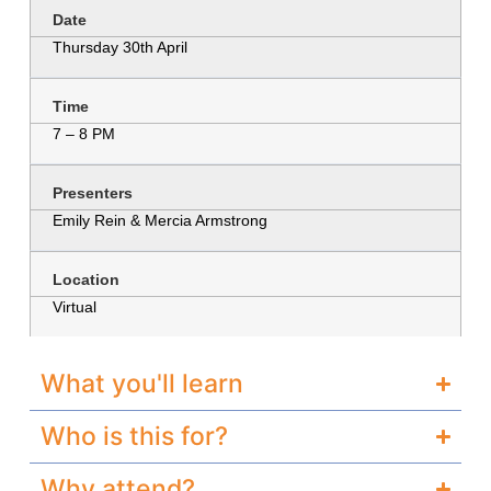
Date
Thursday 30th April
Time
7 – 8 PM
Presenters
Emily Rein & Mercia Armstrong
Location
Virtual
What you'll learn
Who is this for?
Why attend?