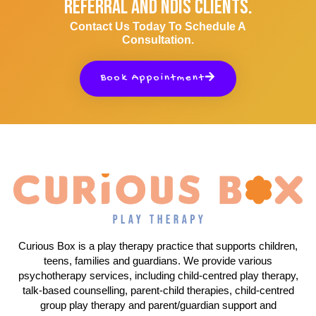
Referral And NDIS Clients.
Contact Us Today To Schedule A
Consultation.
Book Appointment
Curious Box is a play therapy practice that supports children,
teens, families and guardians. We provide various
psychotherapy services, including child-centred play therapy,
talk-based counselling, parent-child therapies, child-centred
group play therapy and parent/guardian support and