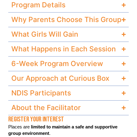
Program Details
Why Parents Choose This Group
What Girls Will Gain
What Happens in Each Session
6-Week Program Overview
Our Approach at Curious Box
NDIS Participants
About the Facilitator
Register Your Interest
Places are
limited to maintain a safe and supportive
group environment
.