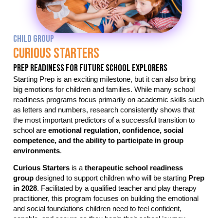
CHILD GROUP
Curious Starters
Prep Readiness For Future School Explorers
Starting Prep is an exciting milestone, but it can also bring
big emotions for children and families. While many school
readiness programs focus primarily on academic skills such
as letters and numbers, research consistently shows that
the most important predictors of a successful transition to
school are
emotional regulation, confidence, social
competence, and the ability to participate in group
environments
.
Curious Starters
is a
therapeutic school readiness
group
designed to support children who will be starting
Prep
in 2028
. Facilitated by a qualified teacher and play therapy
practitioner, this program focuses on building the emotional
and social foundations children need to feel confident,