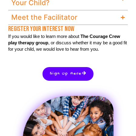
Your Child?
Meet the Facilitator
Register Your Interest Now
If you would like to learn more about
The Courage Crew
play therapy group
, or discuss whether it may be a good fit
for your child, we would love to hear from you.
Sign Up Here