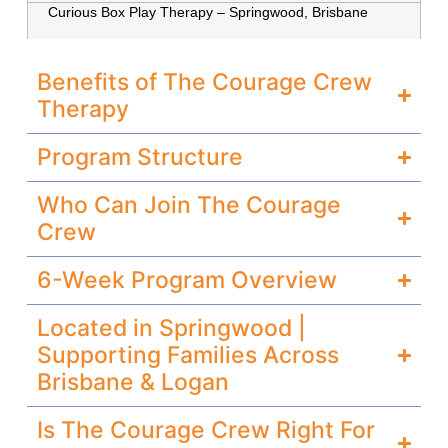
Curious
Box
Play Therapy – Springwood, Brisbane
Benefits of The Courage Crew
Therapy
Program Structure
Who Can Join The Courage
Crew
6-Week Program Overview
Located in Springwood |
Supporting Families Across
Brisbane & Logan
Is The Courage Crew Right For