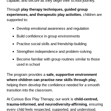
capable, and secure as they begin their school journey.
Through
play therapy techniques, guided group
experiences, and therapeutic play activities
, children are
supported to:
Develop emotional awareness and regulation
Build confidence in group environments
Practise social skills and friendship-building
Strengthen independence and problem-solving
Become familiar with group routines similar to those
used in school
The program provides a
safe, supportive environment
where children can practise new skills through play
,
helping them develop the confidence needed for a smooth
transition into the classroom.
At Curious Box Play Therapy, our work is
child-centred,
trauma-informed, and neurodiversity-affirming
, ensuring
every child feels respected, supported, and understood.