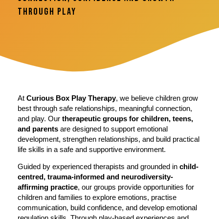
Through Play
At
Curious Box Play Therapy
, we believe children grow
best through safe relationships, meaningful connection,
and play. Our
therapeutic groups for children, teens,
and parents
are designed to support emotional
development, strengthen relationships, and build practical
life skills in a safe and supportive environment.
Guided by experienced therapists and grounded in
child-
centred, trauma-informed and neurodiversity-
affirming practice
, our groups provide opportunities for
children and families to explore emotions, practise
communication, build confidence, and develop emotional
regulation skills. Through play-based experiences and