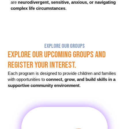
are
neurodivergent, sensitive, anxious, or navigating
complex life circumstances
.
Explore Our Groups
Explore Our Upcoming Groups And
Register Your Interest.
Each program is designed to provide children and families
with opportunities to
connect, grow, and build skills in a
supportive community environment
.