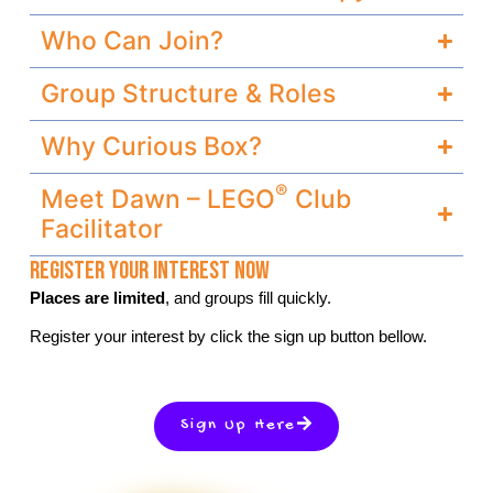
Who Can Join?
Group Structure & Roles
Why Curious Box?
®
Meet Dawn – LEGO
Club
Facilitator
Register Your Interest Now
Places are limited
, and groups fill quickly.
Register your interest by click the sign up button bellow.
Sign Up Here