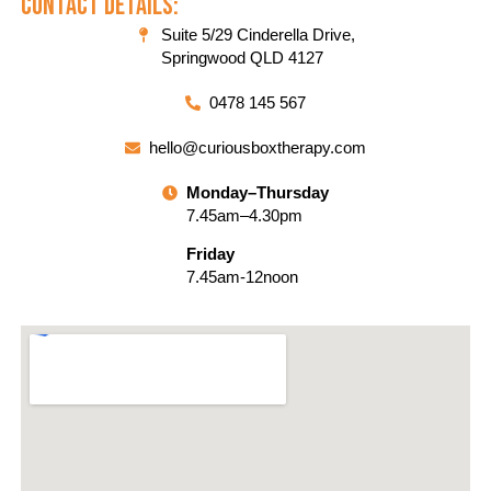
Contact Details:
Suite 5/29 Cinderella Drive,
Springwood QLD 4127
0478 145 567
hello@curiousboxtherapy.com
Monday–Thursday
7.45am–4.30pm
Friday
7.45am-12noon