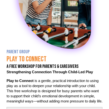
PARENT GROUP
Play To Connect
A Free Workshop For Parents & Caregivers
Strengthening Connection Through Child-Led Play
Play to Connect
is a gentle, practical introduction to using
play as a tool to deepen your relationship with your child.
This free workshop is designed for busy parents who want
to support their child’s emotional development in simple,
meaningful ways—without adding more pressure to daily life.